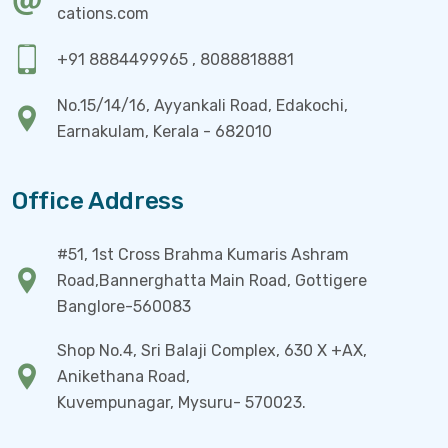
cations.com
+91 8884499965 , 8088818881
No.15/14/16, Ayyankali Road, Edakochi,
Earnakulam, Kerala - 682010
Office Address
#51, 1st Cross Brahma Kumaris Ashram
Road,Bannerghatta Main Road, Gottigere
Banglore-560083
Shop No.4, Sri Balaji Complex, 630 X +AX,
Anikethana Road,
Kuvempunagar, Mysuru- 570023.