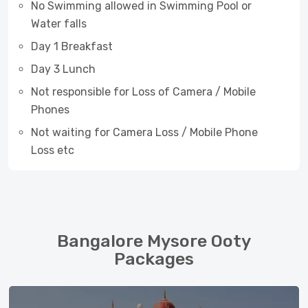
No Swimming allowed in Swimming Pool or
Water falls
Day 1 Breakfast
Day 3 Lunch
Not responsible for Loss of Camera / Mobile
Phones
Not waiting for Camera Loss / Mobile Phone
Loss etc
Bangalore Mysore Ooty
Packages