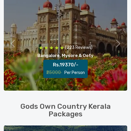
Previous
Next
(128 Reviews)
Bangalore, Mysore, Ooty & Coorg
Rs.24240/-
₹27000
Per Person
Gods Own Country Kerala
Packages