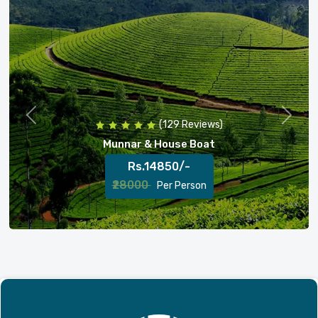
Previous
Next
(256 Reviews)
Munnar , Thekkady & House Boat
Rs.18000/-
₹23000
Per Person