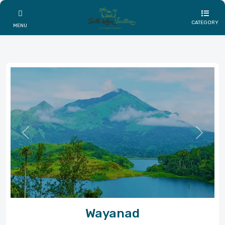
CATEGORY
MENU
Previous
Next
Wayanad