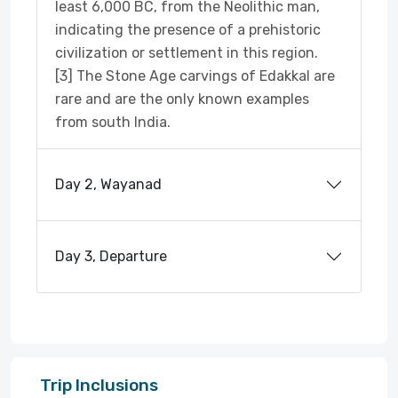
least 6,000 BC, from the Neolithic man,
indicating the presence of a prehistoric
civilization or settlement in this region.
[3] The Stone Age carvings of Edakkal are
rare and are the only known examples
from south India.
Day 2, Wayanad
Day 3, Departure
Trip Inclusions