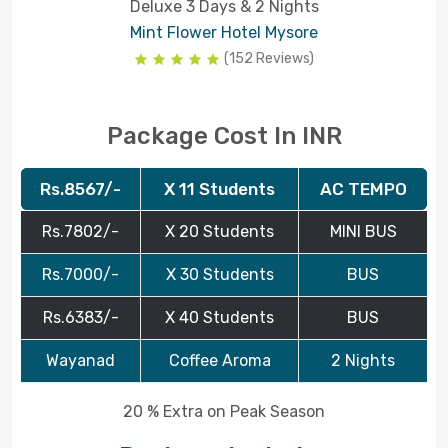
Deluxe 3 Days & 2 Nights
Mint Flower Hotel Mysore
(152 Reviews)
Package Cost In INR
Rs.8567/-
X 11 Students
AC TEMPO
Rs.7802/-
X 20 Students
MINI BUS
Rs.7000/-
X 30 Students
BUS
Rs.6383/-
X 40 Students
BUS
Wayanad
Coffee Aroma
2 Nights
20 % Extra on Peak Season