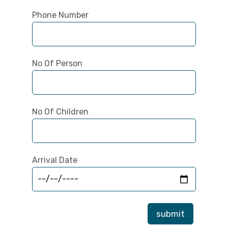
Phone Number
No Of Person
No Of Children
Arrival Date
submit