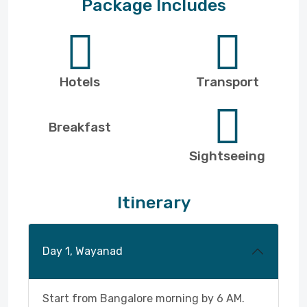
Package Includes
Hotels
Transport
Breakfast
Sightseeing
Itinerary
Day 1, Wayanad
Start from Bangalore morning by 6 AM.