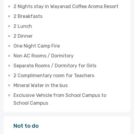
2 Nights stay in Wayanad Coffee Aroma Resort
2 Breakfasts
2 Lunch
2 Dinner
One Night Camp Fire
Non AC Rooms / Dormitory
Separate Rooms / Dormitory for Girls
2 Complimentary room for Teachers
Mineral Water in the bus
Exclusive Vehicle from School Campus to
School Campus
Not to do