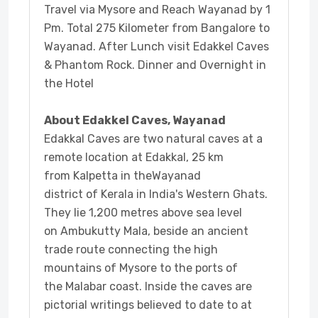
Travel via Mysore and Reach Wayanad by 1
Pm. Total 275 Kilometer from Bangalore to
Wayanad. After Lunch visit Edakkel Caves
& Phantom Rock. Dinner and Overnight in
the Hotel
About Edakkel Caves, Wayanad
Edakkal Caves are two natural caves at a
remote location at Edakkal, 25 km
from Kalpetta in theWayanad
district of Kerala in India's Western Ghats.
They lie 1,200 metres above sea level
on Ambukutty Mala, beside an ancient
trade route connecting the high
mountains of Mysore to the ports of
the Malabar coast. Inside the caves are
pictorial writings believed to date to at