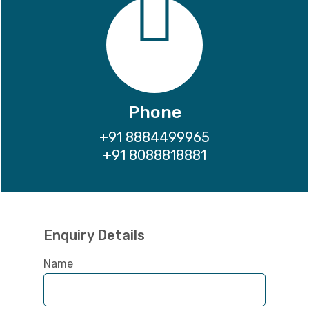
Phone
+91 8884499965
+91 8088818881
Enquiry Details
Name