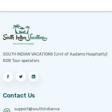
SOUTH INDIAN VACATIONS (Unit of Aadams Hospitality)
B2B Tour operators
Contact Us
support@southindianva